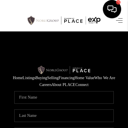
HOME
SEARCH LISTINGS
BUYING
SELLING
Home
Listings
Buying
Selling
Financing
Home Value
Who We Are
FINANCING
Careers
About PLACE
Connect
HOME VALUE
WHO WE ARE
REVIEWS