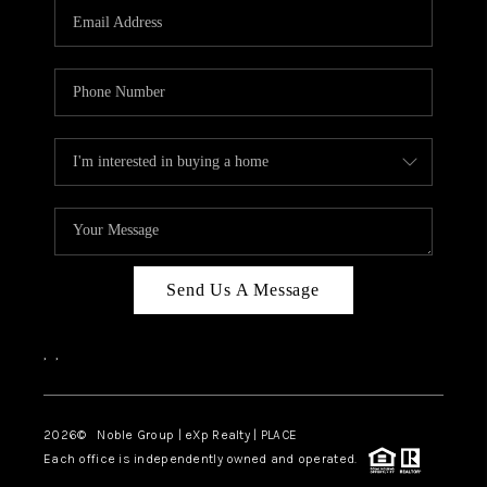
CAREERS
ABOUT PLACE
CONNECT
TOP AREAS
Send Us A Message
,
,
2026
© Noble Group | eXp Realty | PLACE
Each office is independently owned and operated.