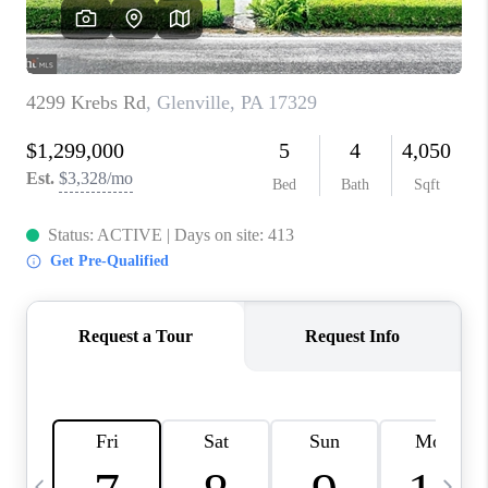
CAREERS
ABOUT PLACE
CONNECT
TOP AREAS