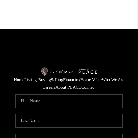
Home
Listings
Buying
Selling
Financing
Home Value
Who We Are
Careers
About PLACE
Connect