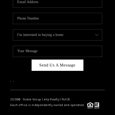
Send Us A Message
,
,
2026
© Noble Group | eXp Realty | PLACE
Each office is independently owned and operated.