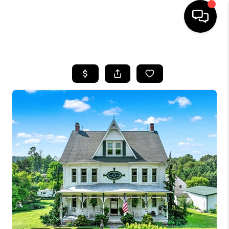
HOME
SEARCH LISTINGS
BUYING
SELLING
FINANCING
HOME VALUE
WHO WE ARE
REVIEWS