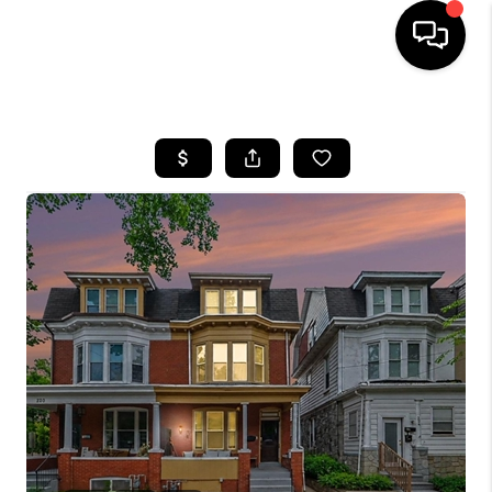
HOME
SEARCH LISTINGS
BUYING
SELLING
FINANCING
HOME VALUE
WHO WE ARE
REVIEWS