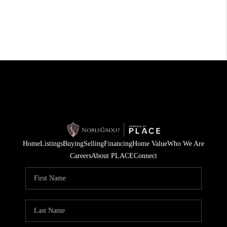
Home
Listings
Buying
Selling
Financing
Home Value
Who We Are
Careers
About PLACE
Connect