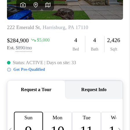
CAREERS
ABOUT PLACE
CONNECT
TOP AREAS