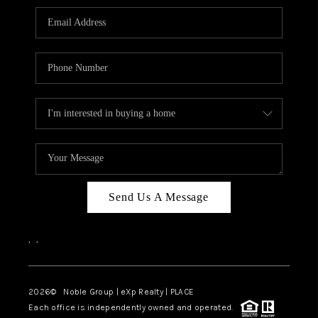
Send Us A Message
,
,
2026
© Noble Group | eXp Realty | PLACE
Each office is independently owned and operated.