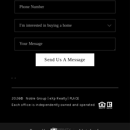
Send Us A Message
,
,
2026
© Noble Group | eXp Realty | PLACE
Each office is independently owned and operated.