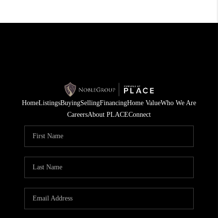
Home
Listings
Buying
Selling
Financing
Home Value
Who We Are
Careers
About PLACE
Connect