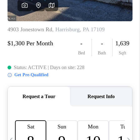
CAREERS
ABOUT PLACE
CONNECT
TOP AREAS