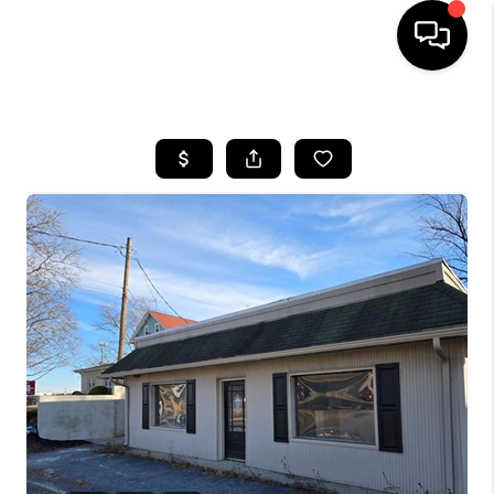
HOME
SEARCH LISTINGS
BUYING
SELLING
FINANCING
HOME VALUE
WHO WE ARE
REVIEWS