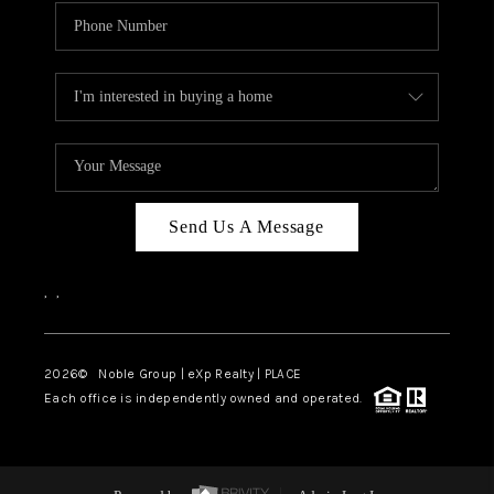
Send Us A Message
,
,
2026
© Noble Group | eXp Realty | PLACE
Each office is independently owned and operated.