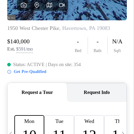
CAREERS
ABOUT PLACE
CONNECT
TOP AREAS