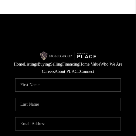
Home
Listings
Buying
Selling
Financing
Home Value
Who We Are
Careers
About PLACE
Connect