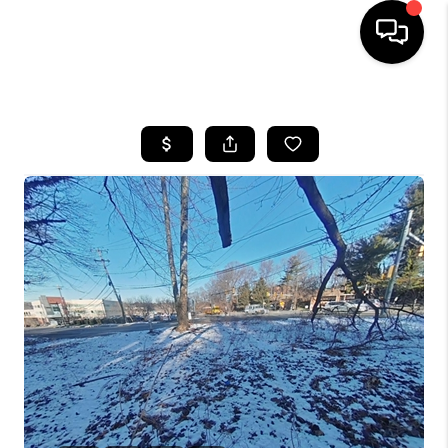
HOME
SEARCH LISTINGS
BUYING
SELLING
FINANCING
HOME VALUE
WHO WE ARE
REVIEWS