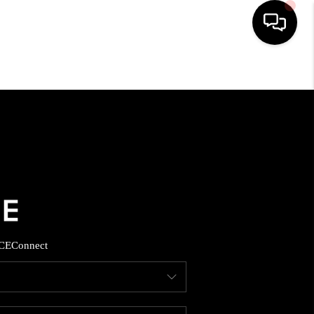
HOME
SEARCH LISTINGS
BUYING
SELLING
CE
Connect
FINANCING
HOME VALUE