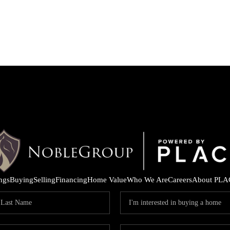
ings
Buying
Selling
Financing
Home Value
Who We Are
Careers
About PLA