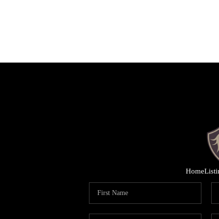
Home
List