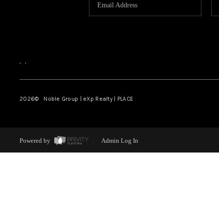
,
,
2026
© Noble Group | eXp Realty | PLACE
Powered by
Admin Log In