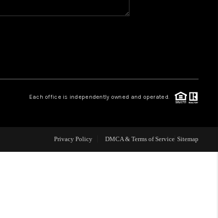
WHO WE ARE
REVIEWS
CAREERS
Each office is independently owned and operated.
ABOUT PLACE
Privacy Policy
DMCA & Terms of Service
Sitemap
CONNECT
TOP AREAS