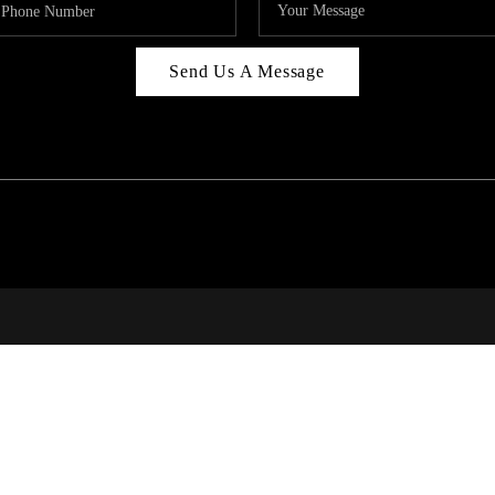
Send Us A Message