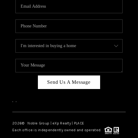
CAREERS
ABOUT PLACE
CONNECT
TOP AREAS
Send Us A Message
,
,
2026
© Noble Group | eXp Realty | PLACE
Each office is independently owned and operated.