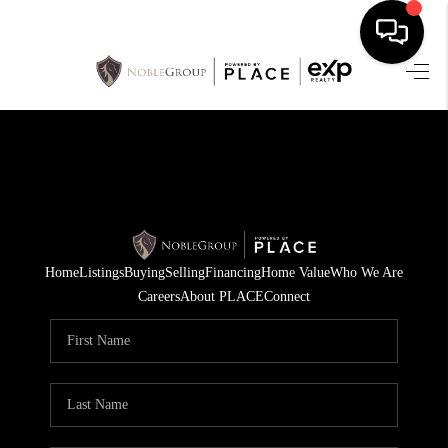
HOME
SEARCH LISTINGS
BUYING
SELLING
Home
Listings
Buying
Selling
Financing
Home Value
Who We Are
FINANCING
Careers
About PLACE
Connect
HOME VALUE
WHO WE ARE
REVIEWS