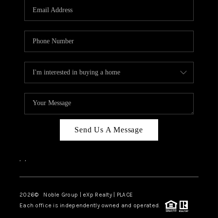
CAREERS
ABOUT PLACE
CONNECT
TOP AREAS
Send Us A Message
,
,
2026
© Noble Group | eXp Realty | PLACE
Each office is independently owned and operated.