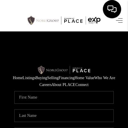
HOME
SEARCH LISTINGS
BUYING
SELLING
Home
Listings
Buying
Selling
Financing
Home Value
Who We Are
FINANCING
Careers
About PLACE
Connect
HOME VALUE
WHO WE ARE
REVIEWS