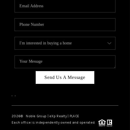
CAREERS
ABOUT PLACE
CONNECT
TOP AREAS
Send Us A Message
,
,
2026
© Noble Group | eXp Realty | PLACE
Each office is independently owned and operated.