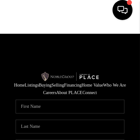
HOME
SEARCH LISTINGS
BUYING
SELLING
Home
Listings
Buying
Selling
Financing
Home Value
Who We Are
FINANCING
Careers
About PLACE
Connect
HOME VALUE
WHO WE ARE
REVIEWS