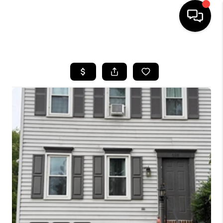
HOME
SEARCH LISTINGS
BUYING
SELLING
FINANCING
HOME VALUE
WHO WE ARE
REVIEWS