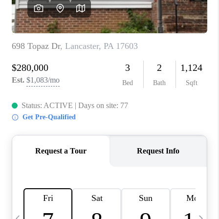
CAREERS
ABOUT PLACE
CONNECT
TOP AREAS