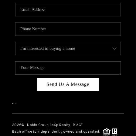
Send Us A Message
,
,
2026
© Noble Group | eXp Realty | PLACE
Each office is independently owned and operated.