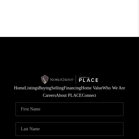
Home
Listings
Buying
Selling
Financing
Home Value
Who We Are
Careers
About PLACE
Connect