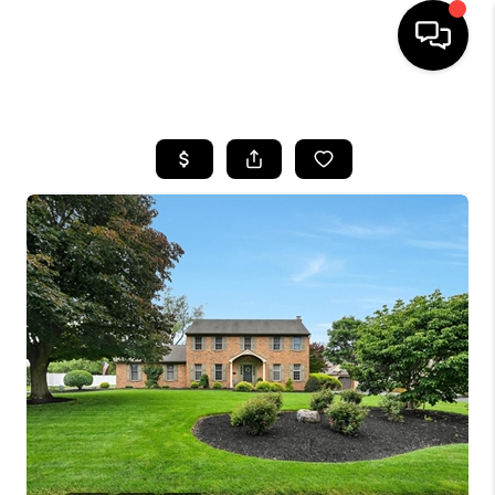
HOME
SEARCH LISTINGS
BUYING
SELLING
FINANCING
HOME VALUE
WHO WE ARE
REVIEWS