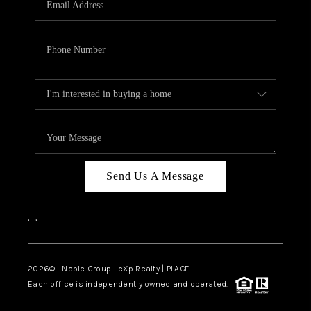
Send Us A Message
,
,
2026
© Noble Group | eXp Realty | PLACE
Each office is independently owned and operated.