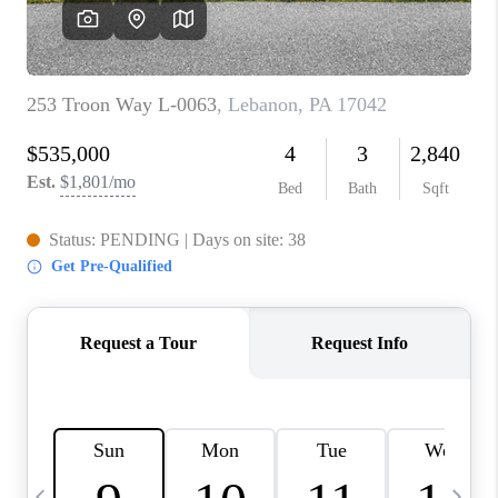
CAREERS
ABOUT PLACE
CONNECT
TOP AREAS