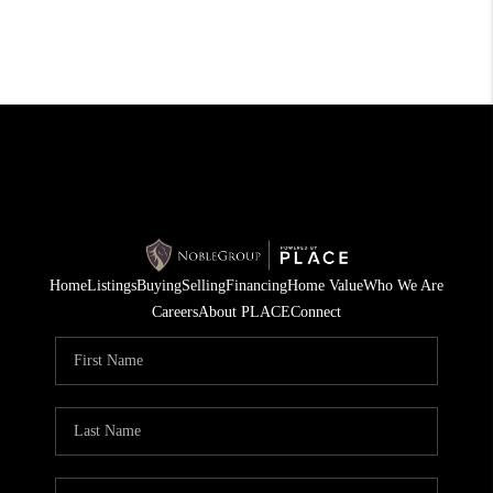
Home
Listings
Buying
Selling
Financing
Home Value
Who We Are
Careers
About PLACE
Connect