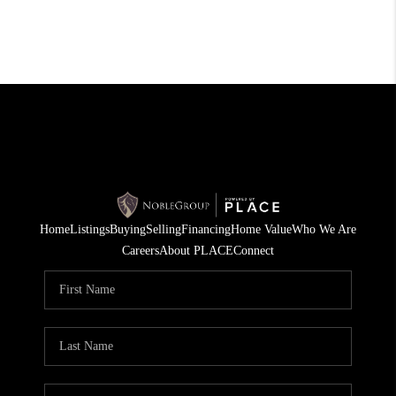
Home
Listings
Buying
Selling
Financing
Home Value
Who We Are
Careers
About PLACE
Connect