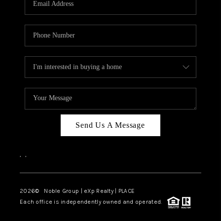
Send Us A Message
,
,
2026
© Noble Group | eXp Realty | PLACE
Each office is independently owned and operated.