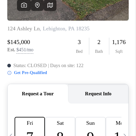
CAREERS
ABOUT PLACE
CONNECT
TOP AREAS