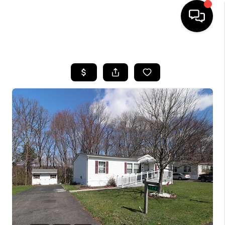
HOME
SEARCH LISTINGS
BUYING
SELLING
FINANCING
HOME VALUE
WHO WE ARE
REVIEWS