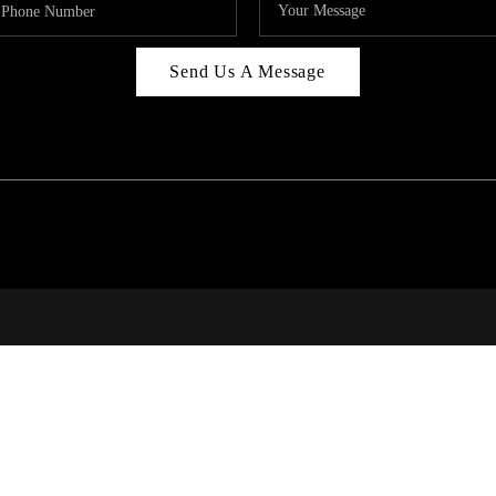
Send Us A Message