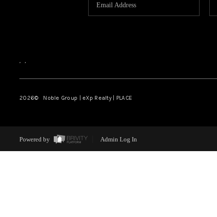
,
,
2026
© Noble Group | eXp Realty | PLACE
Powered by
Admin Log In