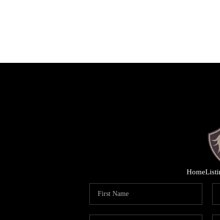
Home
List