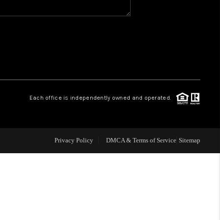
WHO WE ARE
REVIEWS
CAREERS
Each office is independently owned and operated.
ABOUT PLACE
Privacy Policy
DMCA & Terms of Service
Sitemap
CONNECT
TOP AREAS