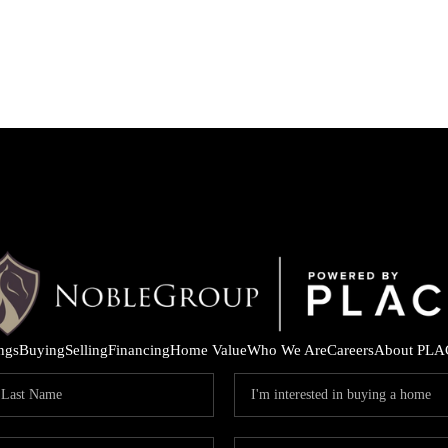
ings
Buying
Selling
Financing
Home Value
Who We Are
Careers
About PLA