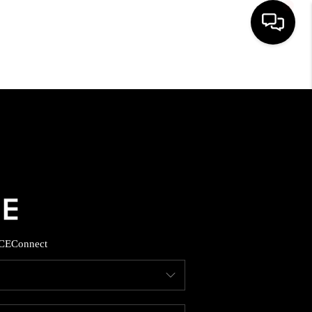
HOME
SEARCH LISTINGS
BUYING
SELLING
CE
Connect
FINANCING
HOME VALUE