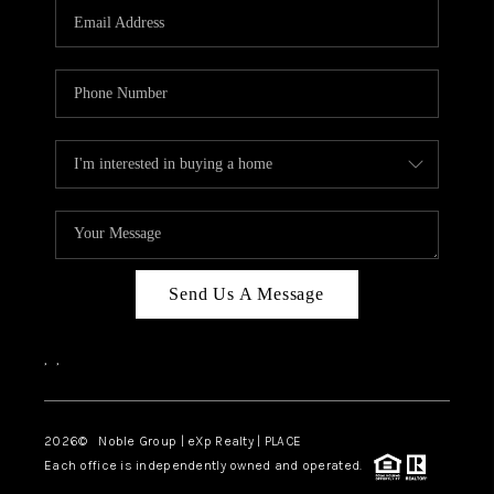
CAREERS
ABOUT PLACE
CONNECT
TOP AREAS
Send Us A Message
,
,
2026
© Noble Group | eXp Realty | PLACE
Each office is independently owned and operated.