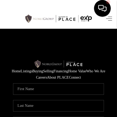
HOME
SEARCH LISTINGS
BUYING
SELLING
Home
Listings
Buying
Selling
Financing
Home Value
Who We Are
FINANCING
Careers
About PLACE
Connect
HOME VALUE
WHO WE ARE
REVIEWS