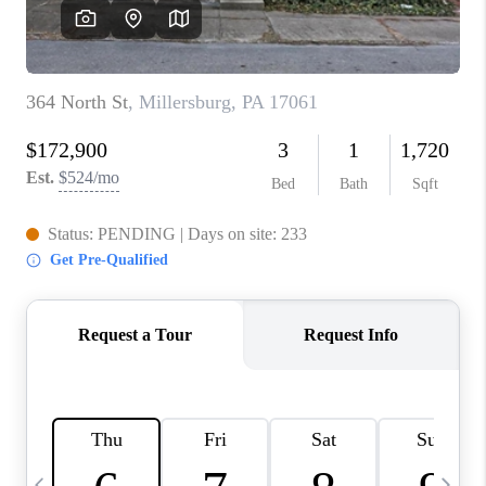
CAREERS
ABOUT PLACE
CONNECT
TOP AREAS