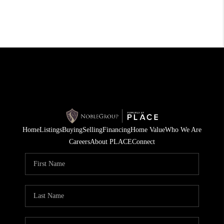
Home
Listings
Buying
Selling
Financing
Home Value
Who We Are
Careers
About PLACE
Connect