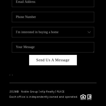
Send Us A Message
,
,
2026
© Noble Group | eXp Realty | PLACE
Each office is independently owned and operated.