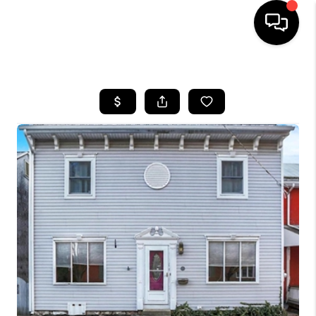
HOME
SEARCH LISTINGS
BUYING
SELLING
FINANCING
HOME VALUE
WHO WE ARE
REVIEWS