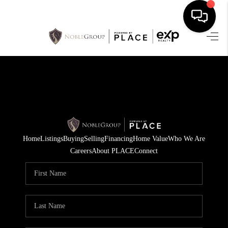
HOME
SEARCH LISTINGS
BUYING
SELLING
Home
Listings
Buying
Selling
Financing
Home Value
Who We Are
FINANCING
Careers
About PLACE
Connect
HOME VALUE
WHO WE ARE
REVIEWS