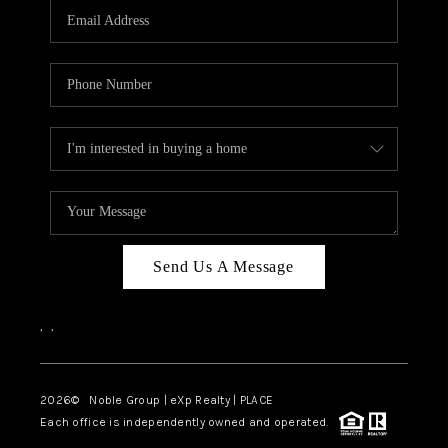
CAREERS
ABOUT PLACE
CONNECT
TOP AREAS
Send Us A Message
,
,
2026
© Noble Group | eXp Realty | PLACE
Each office is independently owned and operated.