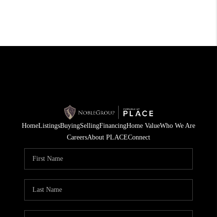
Home
Listings
Buying
Selling
Financing
Home Value
Who We Are
Careers
About PLACE
Connect