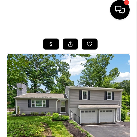
HOME
SEARCH LISTINGS
BUYING
SELLING
FINANCING
HOME VALUE
WHO WE ARE
REVIEWS