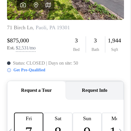
CAREERS
ABOUT PLACE
CONNECT
TOP AREAS