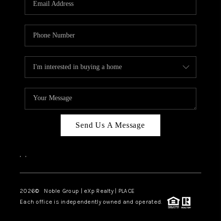
Send Us A Message
,
,
2026
© Noble Group | eXp Realty | PLACE
Each office is independently owned and operated.