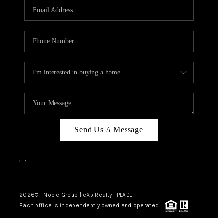
CAREERS
ABOUT PLACE
CONNECT
TOP AREAS
Send Us A Message
,
,
2026
© Noble Group | eXp Realty | PLACE
Each office is independently owned and operated.