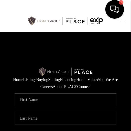
HOME
SEARCH LISTINGS
BUYING
SELLING
Home
Listings
Buying
Selling
Financing
Home Value
Who We Are
FINANCING
Careers
About PLACE
Connect
HOME VALUE
WHO WE ARE
REVIEWS