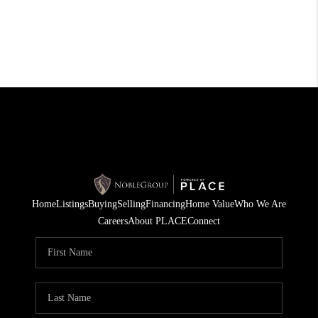
Home
Listings
Buying
Selling
Financing
Home Value
Who We Are
Careers
About PLACE
Connect