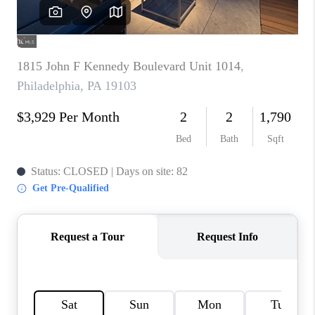
CAREERS
ABOUT PLACE
CONNECT
TOP AREAS