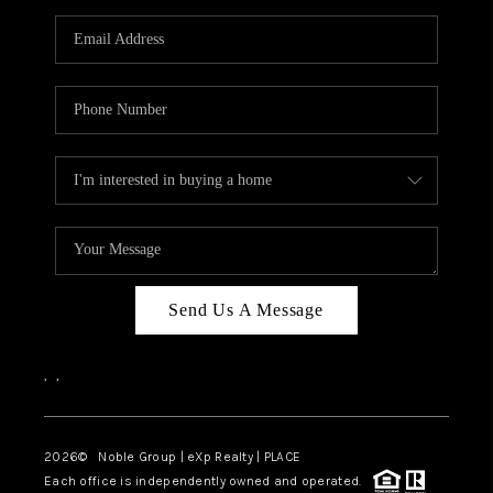
Send Us A Message
,
,
2026
© Noble Group | eXp Realty | PLACE
Each office is independently owned and operated.