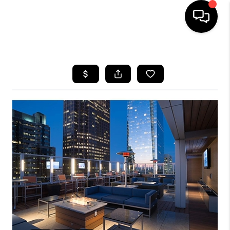
HOME
SEARCH LISTINGS
BUYING
SELLING
FINANCING
HOME VALUE
WHO WE ARE
REVIEWS