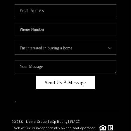
Send Us A Message
,
,
2026
© Noble Group | eXp Realty | PLACE
Each office is independently owned and operated.