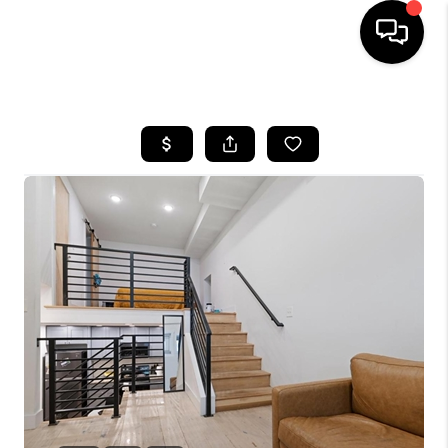
HOME
SEARCH LISTINGS
BUYING
SELLING
FINANCING
HOME VALUE
WHO WE ARE
REVIEWS