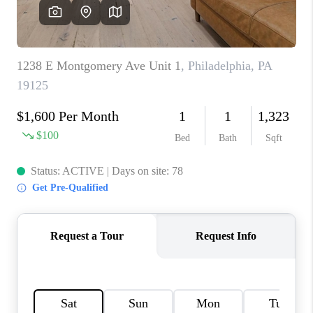
CAREERS
ABOUT PLACE
CONNECT
TOP AREAS