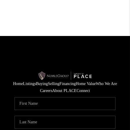
Home
Listings
Buying
Selling
Financing
Home Value
Who We Are
Careers
About PLACE
Connect