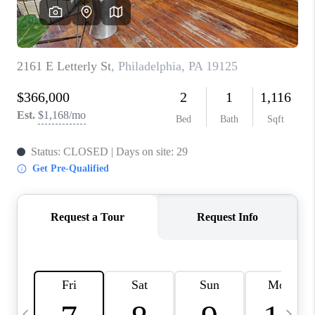
CAREERS
ABOUT PLACE
CONNECT
TOP AREAS