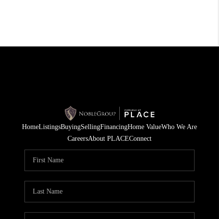
Home
Listings
Buying
Selling
Financing
Home Value
Who We Are
Careers
About PLACE
Connect