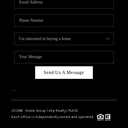
Send Us A Message
,
,
2026
© Noble Group | eXp Realty | PLACE
Each office is independently owned and operated.