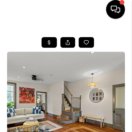
HOME
SEARCH LISTINGS
BUYING
SELLING
FINANCING
HOME VALUE
WHO WE ARE
REVIEWS