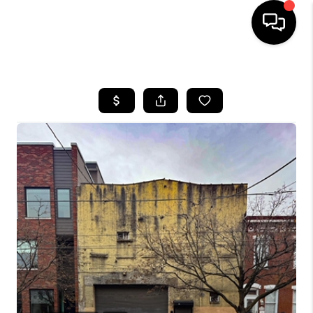
HOME
SEARCH LISTINGS
BUYING
SELLING
FINANCING
HOME VALUE
WHO WE ARE
REVIEWS