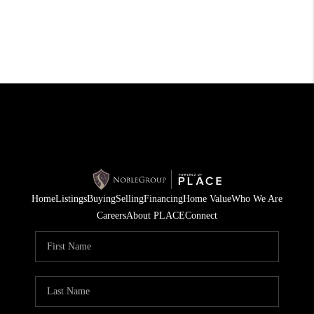
Home
Listings
Buying
Selling
Financing
Home Value
Who We Are
Careers
About PLACE
Connect