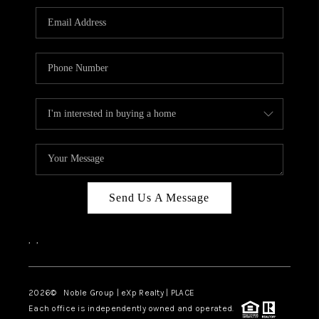
Send Us A Message
,
,
2026
© Noble Group | eXp Realty | PLACE
Each office is independently owned and operated.