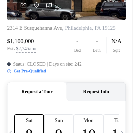
CAREERS
ABOUT PLACE
CONNECT
TOP AREAS