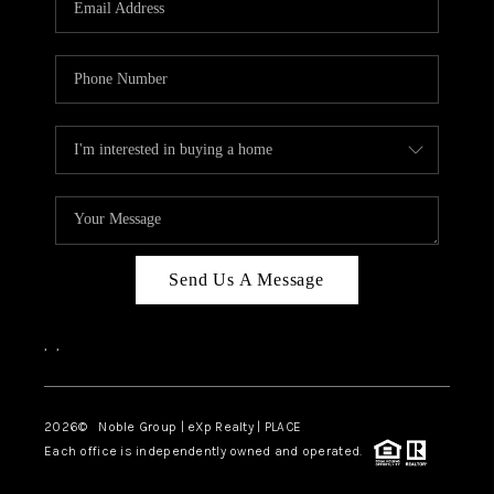
Send Us A Message
,
,
2026
© Noble Group | eXp Realty | PLACE
Each office is independently owned and operated.