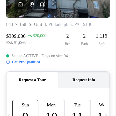
CAREERS
ABOUT PLACE
CONNECT
TOP AREAS