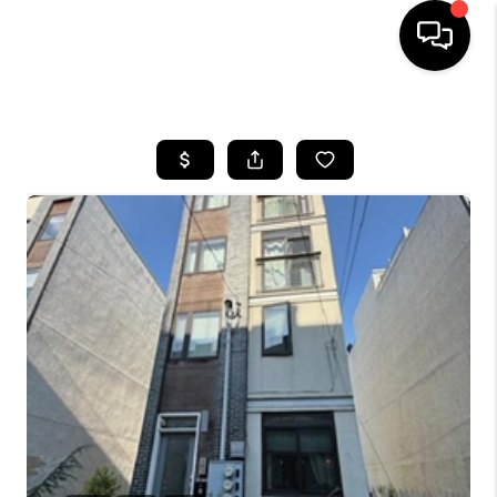
HOME
SEARCH LISTINGS
BUYING
SELLING
FINANCING
HOME VALUE
WHO WE ARE
REVIEWS