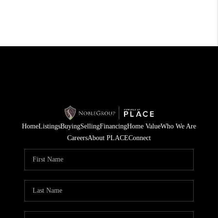
Home
Listings
Buying
Selling
Financing
Home Value
Who We Are
Careers
About PLACE
Connect