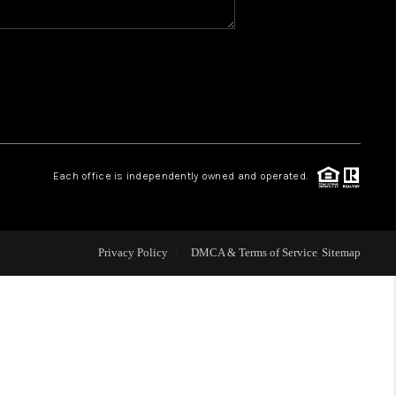
WHO WE ARE
REVIEWS
CAREERS
Each office is independently owned and operated.
ABOUT PLACE
Privacy Policy
DMCA & Terms of Service
Sitemap
CONNECT
TOP AREAS