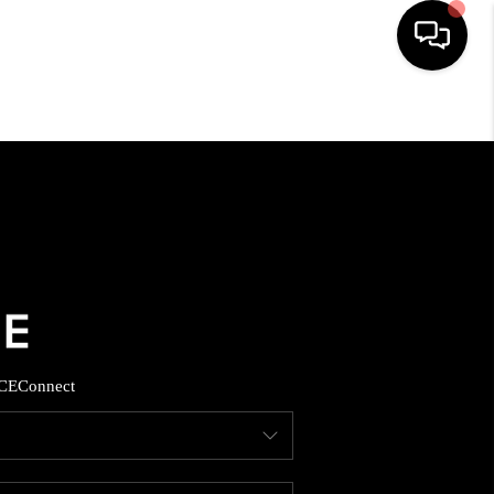
HOME
SEARCH LISTINGS
BUYING
SELLING
CE
Connect
FINANCING
HOME VALUE