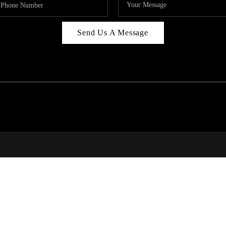
Send Us A Message