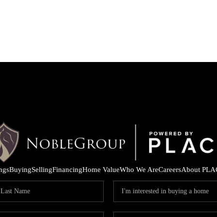
ings
Buying
Selling
Financing
Home Value
Who We Are
Careers
About PLA