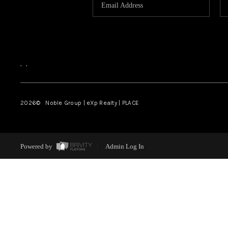
,
,
2026
© Noble Group | eXp Realty | PLACE
Powered by
Admin Log In