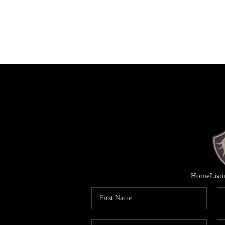
Home
List