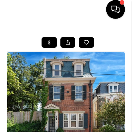
HOME
SEARCH LISTINGS
BUYING
SELLING
FINANCING
HOME VALUE
WHO WE ARE
REVIEWS