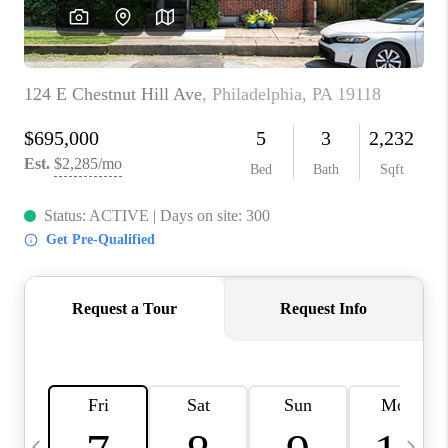
CAREERS
ABOUT PLACE
CONNECT
TOP AREAS