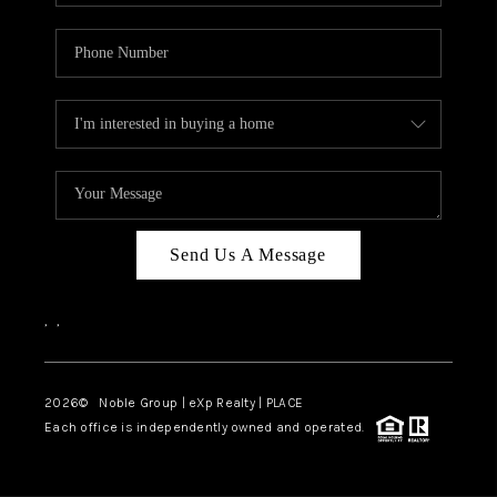
Send Us A Message
,
,
2026
© Noble Group | eXp Realty | PLACE
Each office is independently owned and operated.