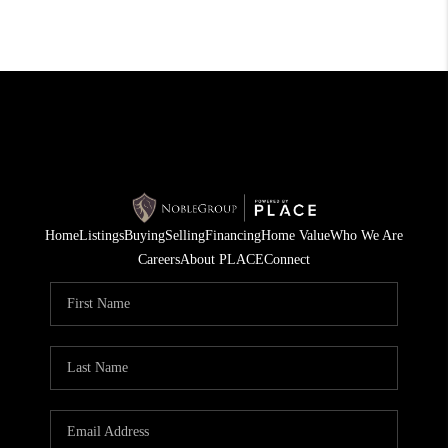
Home
Listings
Buying
Selling
Financing
Home Value
Who We Are
Careers
About PLACE
Connect