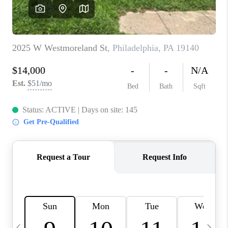
CAREERS
ABOUT PLACE
CONNECT
TOP AREAS