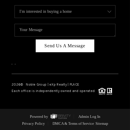
Send Us A Message
,
,
2026
© Noble Group | eXp Realty | PLACE
Each office is independently owned and operated.
Powered by
Admin Log In
Privacy Policy
DMCA & Terms of Service
Sitemap