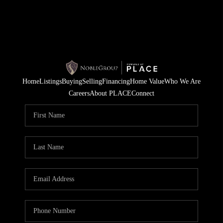
Home
Listings
Buying
Selling
Financing
Home Value
Who We Are
Careers
About PLACE
Connect