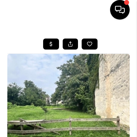
HOME
SEARCH LISTINGS
BUYING
SELLING
FINANCING
HOME VALUE
WHO WE ARE
REVIEWS