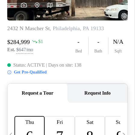
CAREERS
ABOUT PLACE
CONNECT
TOP AREAS