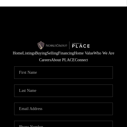
Home
Listings
Buying
Selling
Financing
Home Value
Who We Are
Careers
About PLACE
Connect