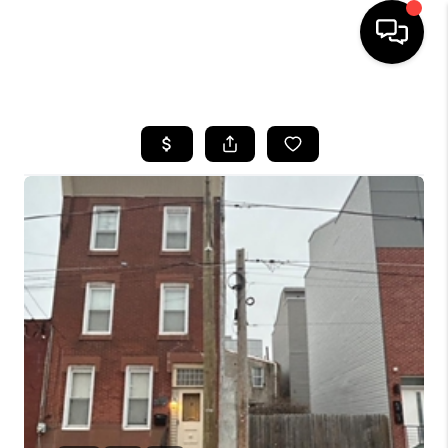
HOME
SEARCH LISTINGS
BUYING
SELLING
FINANCING
HOME VALUE
WHO WE ARE
REVIEWS