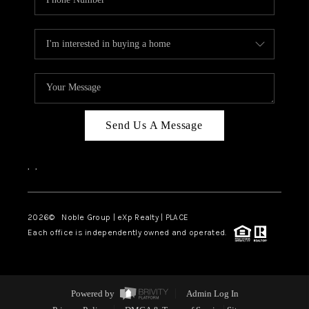
Send Us A Message
,
,
2026
© Noble Group | eXp Realty | PLACE
Each office is independently owned and operated.
Powered by
Admin Log In