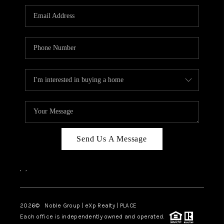
Send Us A Message
,
,
2026
© Noble Group | eXp Realty | PLACE
Each office is independently owned and operated.