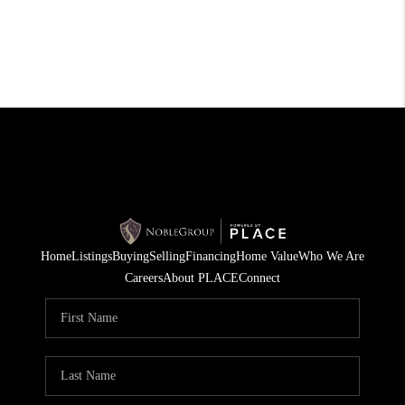
Home
Listings
Buying
Selling
Financing
Home Value
Who We Are
Careers
About PLACE
Connect