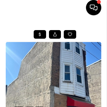
HOME
SEARCH LISTINGS
BUYING
SELLING
FINANCING
HOME VALUE
WHO WE ARE
REVIEWS