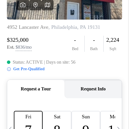
CAREERS
ABOUT PLACE
CONNECT
TOP AREAS