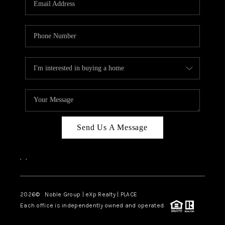
Send Us A Message
,
,
2026
© Noble Group | eXp Realty | PLACE
Each office is independently owned and operated.