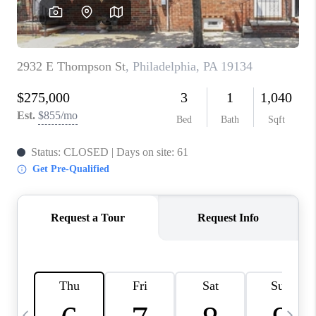
CAREERS
ABOUT PLACE
CONNECT
TOP AREAS