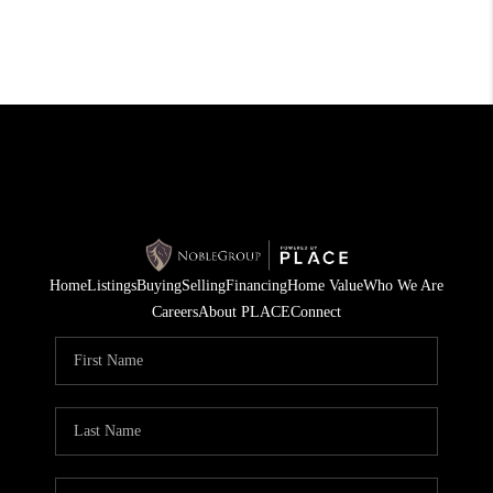
Home
Listings
Buying
Selling
Financing
Home Value
Who We Are
Careers
About PLACE
Connect