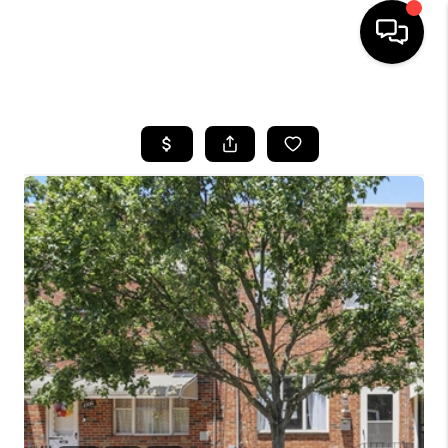
HOME
SEARCH LISTINGS
BUYING
SELLING
FINANCING
HOME VALUE
WHO WE ARE
REVIEWS