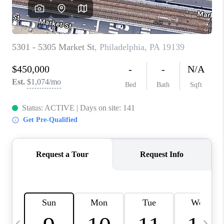
CAREERS
ABOUT PLACE
CONNECT
TOP AREAS