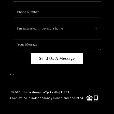
Send Us A Message
,
,
2026
© Noble Group | eXp Realty | PLACE
Each office is independently owned and operated.