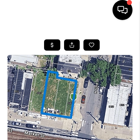
HOME
SEARCH LISTINGS
BUYING
SELLING
FINANCING
HOME VALUE
WHO WE ARE
REVIEWS