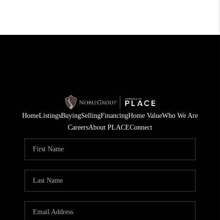
Home
Listings
Buying
Selling
Financing
Home Value
Who We Are
Careers
About PLACE
Connect