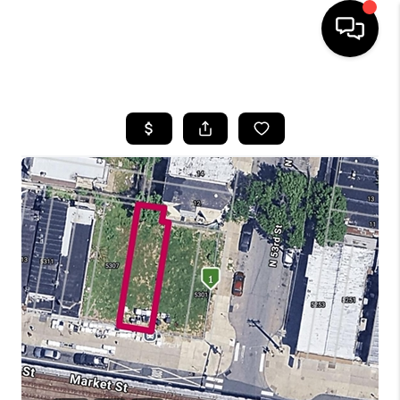
HOME
SEARCH LISTINGS
BUYING
SELLING
FINANCING
HOME VALUE
WHO WE ARE
REVIEWS