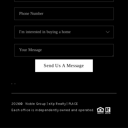
Send Us A Message
,
,
2026
© Noble Group | eXp Realty | PLACE
Each office is independently owned and operated.