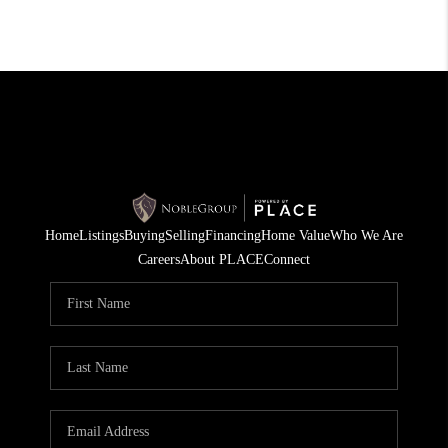
Home
Listings
Buying
Selling
Financing
Home Value
Who We Are
Careers
About PLACE
Connect