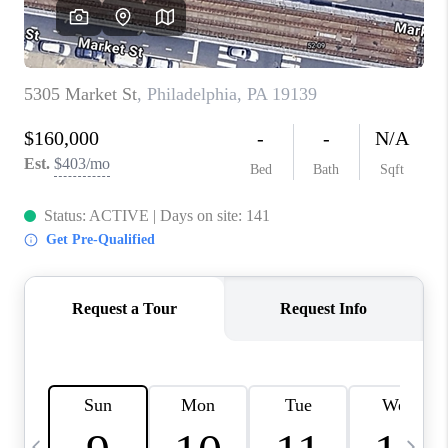
CAREERS
ABOUT PLACE
CONNECT
TOP AREAS