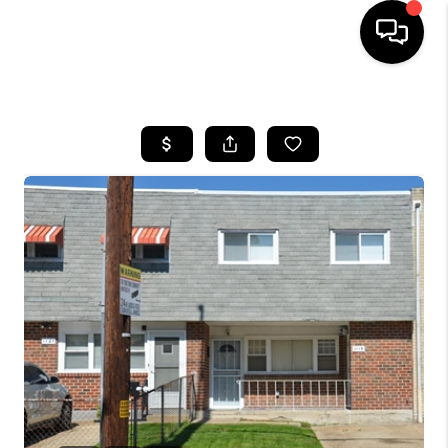
HOME
SEARCH LISTINGS
BUYING
SELLING
FINANCING
HOME VALUE
WHO WE ARE
REVIEWS