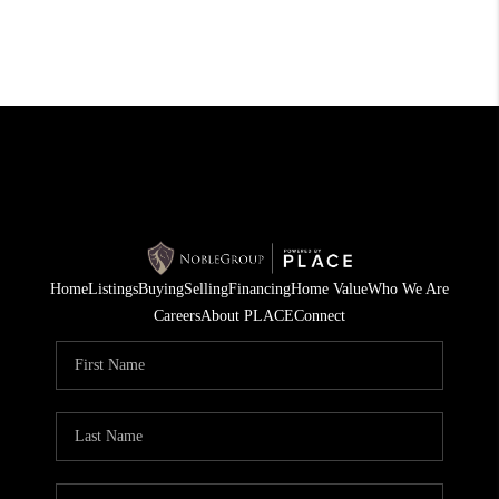
Home
Listings
Buying
Selling
Financing
Home Value
Who We Are
Careers
About PLACE
Connect