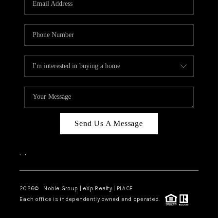
Send Us A Message
,
,
2026
© Noble Group | eXp Realty | PLACE
Each office is independently owned and operated.