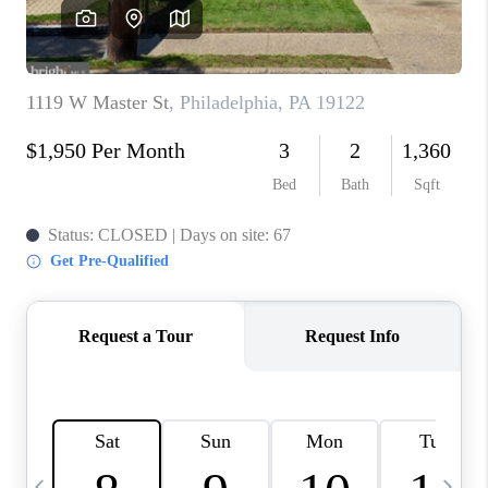
CAREERS
ABOUT PLACE
CONNECT
TOP AREAS