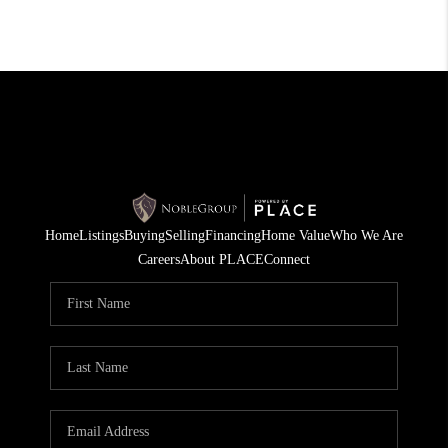
Home
Listings
Buying
Selling
Financing
Home Value
Who We Are
Careers
About PLACE
Connect