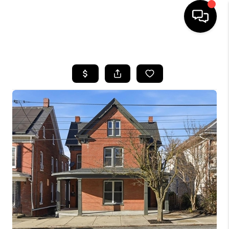
HOME
SEARCH LISTINGS
BUYING
SELLING
FINANCING
HOME VALUE
WHO WE ARE
REVIEWS