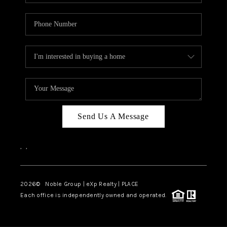
Send Us A Message
,
,
2026
© Noble Group | eXp Realty | PLACE
Each office is independently owned and operated.