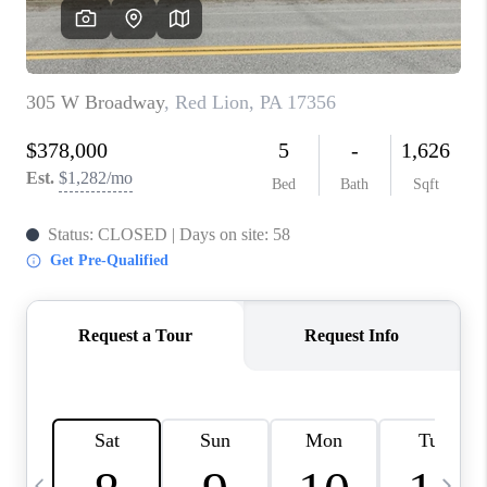
CAREERS
ABOUT PLACE
CONNECT
TOP AREAS