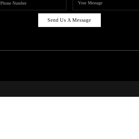
Send Us A Message