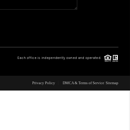
WHO WE ARE
REVIEWS
CAREERS
Each office is independently owned and operated.
ABOUT PLACE
Privacy Policy
DMCA & Terms of Service
Sitemap
CONNECT
TOP AREAS