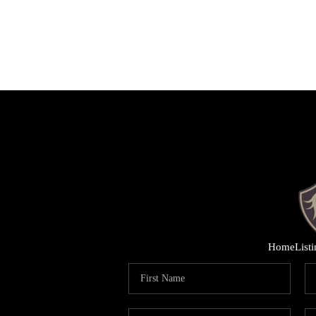
Home
List