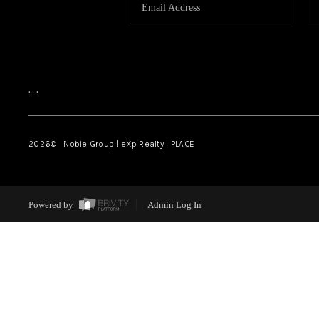
,
,
2026
© Noble Group | eXp Realty | PLACE
Powered by
Admin Log In