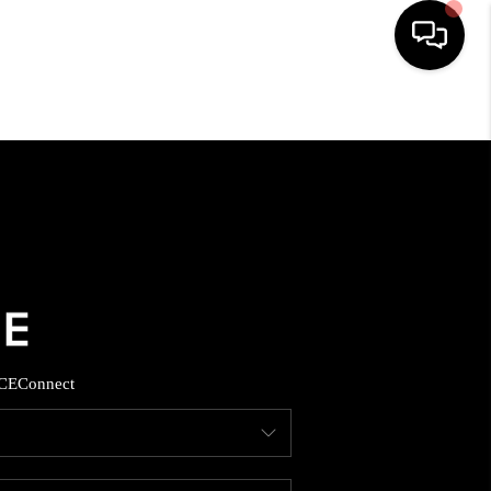
HOME
SEARCH LISTINGS
BUYING
SELLING
CE
Connect
FINANCING
HOME VALUE