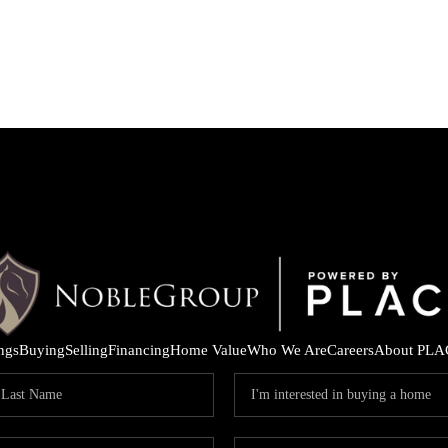
ings
Buying
Selling
Financing
Home Value
Who We Are
Careers
About PLA