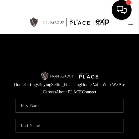
HOME
SEARCH LISTINGS
BUYING
SELLING
Home
Listings
Buying
Selling
Financing
Home Value
Who We Are
FINANCING
Careers
About PLACE
Connect
HOME VALUE
WHO WE ARE
REVIEWS