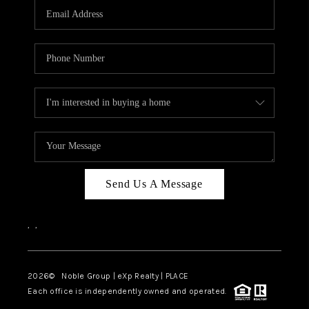
CAREERS
ABOUT PLACE
CONNECT
TOP AREAS
Send Us A Message
,
,
2026
© Noble Group | eXp Realty | PLACE
Each office is independently owned and operated.