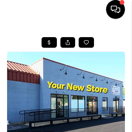
HOME
SEARCH LISTINGS
BUYING
SELLING
FINANCING
HOME VALUE
WHO WE ARE
REVIEWS