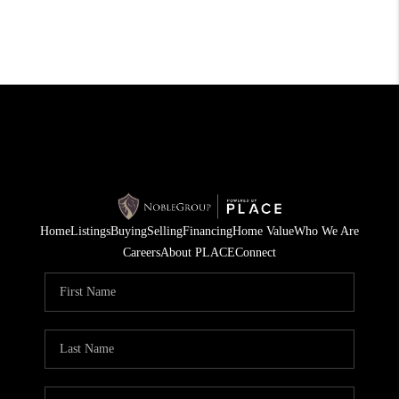
Home
Listings
Buying
Selling
Financing
Home Value
Who We Are
Careers
About PLACE
Connect