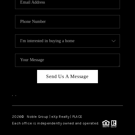
Send Us A Message
,
,
2026
© Noble Group | eXp Realty | PLACE
Each office is independently owned and operated.