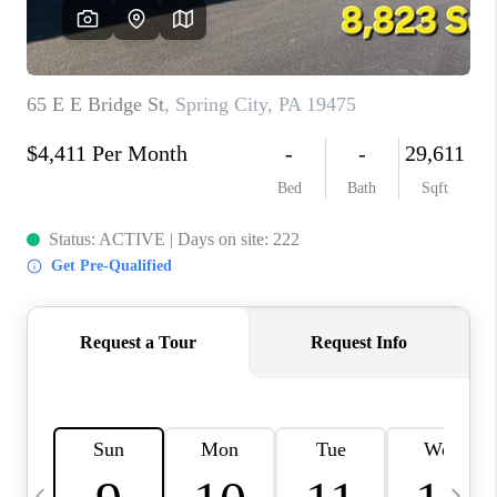
CAREERS
ABOUT PLACE
CONNECT
TOP AREAS