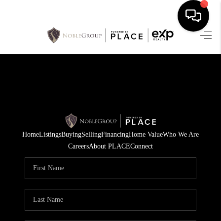
HOME
SEARCH LISTINGS
BUYING
SELLING
Home
Listings
Buying
Selling
Financing
Home Value
Who We Are
FINANCING
Careers
About PLACE
Connect
HOME VALUE
WHO WE ARE
REVIEWS