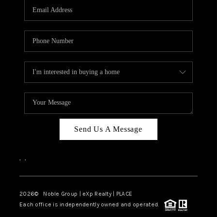
CAREERS
ABOUT PLACE
CONNECT
TOP AREAS
Send Us A Message
,
,
2026
© Noble Group | eXp Realty | PLACE
Each office is independently owned and operated.