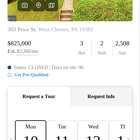
CAREERS
ABOUT PLACE
CONNECT
TOP AREAS