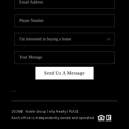
Send Us A Message
,
,
2026
© Noble Group | eXp Realty | PLACE
Each office is independently owned and operated.