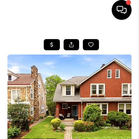
HOME
SEARCH LISTINGS
BUYING
SELLING
FINANCING
HOME VALUE
WHO WE ARE
REVIEWS