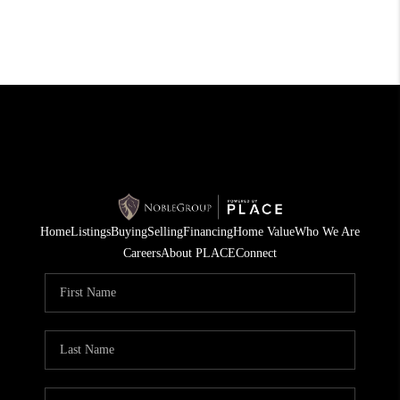
Home
Listings
Buying
Selling
Financing
Home Value
Who We Are
Careers
About PLACE
Connect