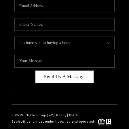
CAREERS
ABOUT PLACE
CONNECT
TOP AREAS
Send Us A Message
,
,
2026
© Noble Group | eXp Realty | PLACE
Each office is independently owned and operated.