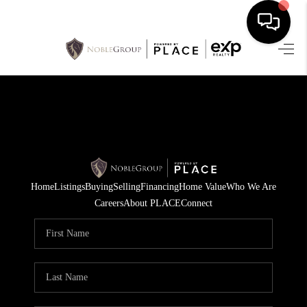
HOME
SEARCH LISTINGS
BUYING
SELLING
Home
Listings
Buying
Selling
Financing
Home Value
Who We Are
FINANCING
Careers
About PLACE
Connect
HOME VALUE
WHO WE ARE
REVIEWS