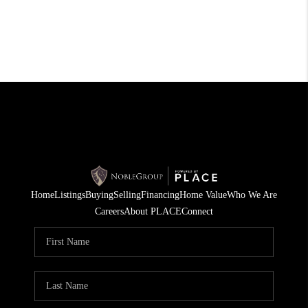
Home
Listings
Buying
Selling
Financing
Home Value
Who We Are
Careers
About PLACE
Connect