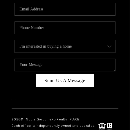
Send Us A Message
,
,
2026
© Noble Group | eXp Realty | PLACE
Each office is independently owned and operated.