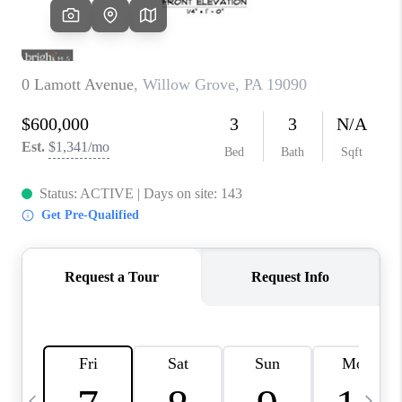
CAREERS
ABOUT PLACE
CONNECT
TOP AREAS