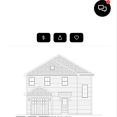
HOME
SEARCH LISTINGS
BUYING
SELLING
FINANCING
HOME VALUE
WHO WE ARE
REVIEWS