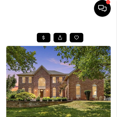
HOME
SEARCH LISTINGS
BUYING
SELLING
FINANCING
HOME VALUE
WHO WE ARE
REVIEWS