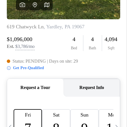
CAREERS
ABOUT PLACE
CONNECT
TOP AREAS