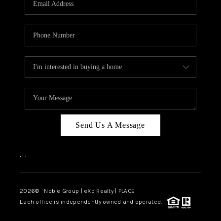
Send Us A Message
,
,
2026
© Noble Group | eXp Realty | PLACE
Each office is independently owned and operated.