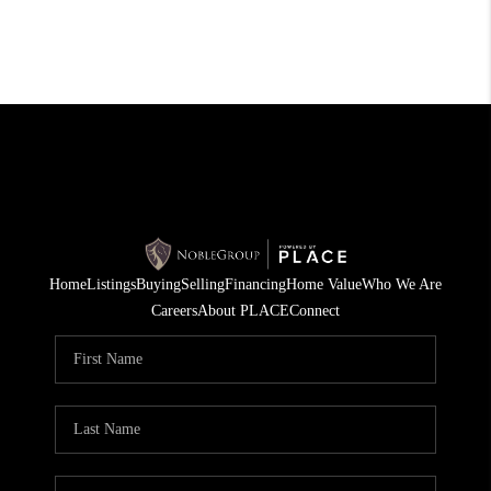
Home
Listings
Buying
Selling
Financing
Home Value
Who We Are
Careers
About PLACE
Connect