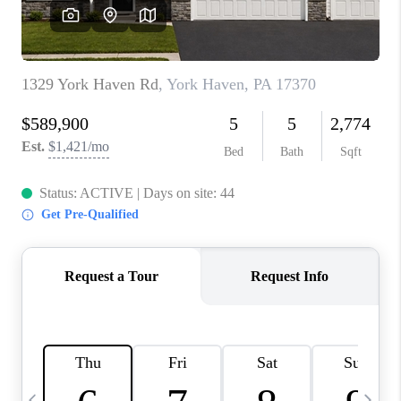
CAREERS
ABOUT PLACE
CONNECT
TOP AREAS