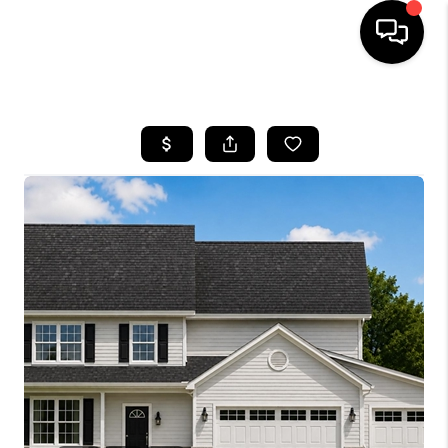
HOME
SEARCH LISTINGS
BUYING
SELLING
FINANCING
HOME VALUE
WHO WE ARE
REVIEWS