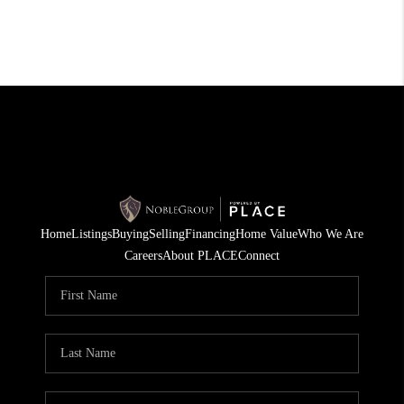
Home
Listings
Buying
Selling
Financing
Home Value
Who We Are
Careers
About PLACE
Connect