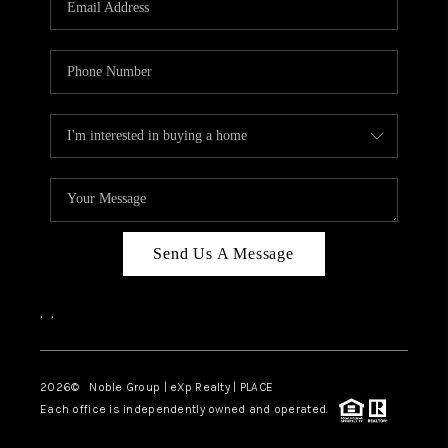
Send Us A Message
,
,
2026
© Noble Group | eXp Realty | PLACE
Each office is independently owned and operated.