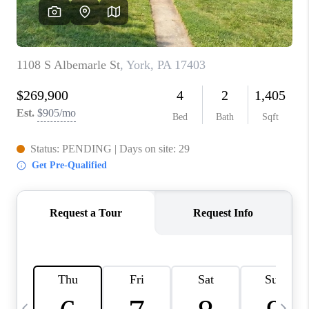
CAREERS
ABOUT PLACE
CONNECT
TOP AREAS