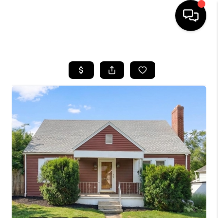
HOME
SEARCH LISTINGS
BUYING
SELLING
FINANCING
HOME VALUE
WHO WE ARE
REVIEWS