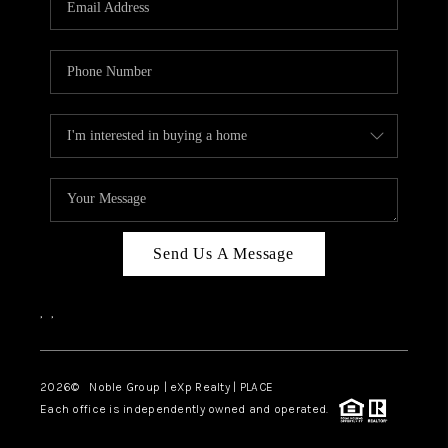
Send Us A Message
,
,
2026
© Noble Group | eXp Realty | PLACE
Each office is independently owned and operated.