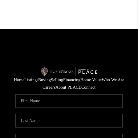
Home
Listings
Buying
Selling
Financing
Home Value
Who We Are
Careers
About PLACE
Connect