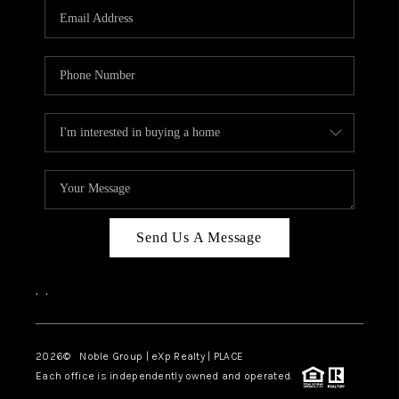
CAREERS
ABOUT PLACE
CONNECT
TOP AREAS
Send Us A Message
,
,
2026
© Noble Group | eXp Realty | PLACE
Each office is independently owned and operated.