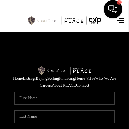
HOME
SEARCH LISTINGS
BUYING
SELLING
Home
Listings
Buying
Selling
Financing
Home Value
Who We Are
FINANCING
Careers
About PLACE
Connect
HOME VALUE
WHO WE ARE
REVIEWS