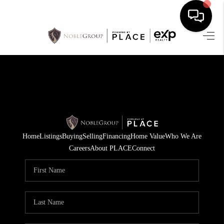
HOME
SEARCH LISTINGS
BUYING
SELLING
Home
Listings
Buying
Selling
Financing
Home Value
Who We Are
FINANCING
Careers
About PLACE
Connect
HOME VALUE
WHO WE ARE
REVIEWS