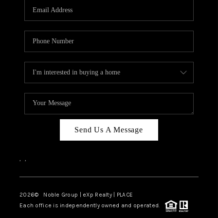
CAREERS
ABOUT PLACE
CONNECT
TOP AREAS
Send Us A Message
,
,
2026
© Noble Group | eXp Realty | PLACE
Each office is independently owned and operated.