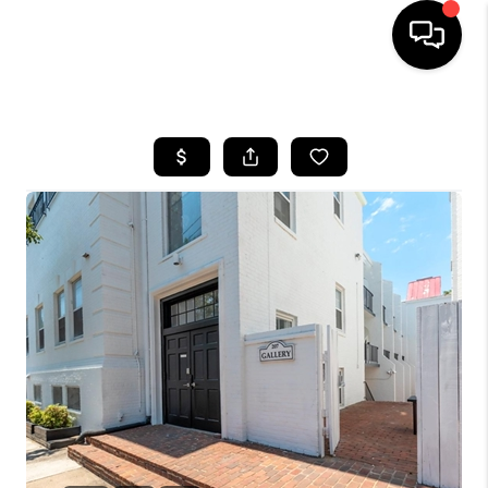
HOME
SEARCH LISTINGS
BUYING
SELLING
FINANCING
HOME VALUE
WHO WE ARE
REVIEWS