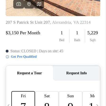
CAREERS
ABOUT PLACE
CONNECT
TOP AREAS