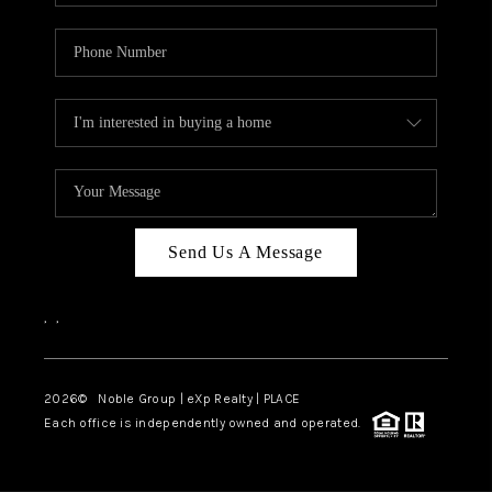
Send Us A Message
,
,
2026
© Noble Group | eXp Realty | PLACE
Each office is independently owned and operated.