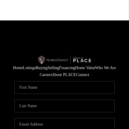
Home
Listings
Buying
Selling
Financing
Home Value
Who We Are
Careers
About PLACE
Connect