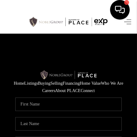
HOME
SEARCH LISTINGS
BUYING
SELLING
Home
Listings
Buying
Selling
Financing
Home Value
Who We Are
FINANCING
Careers
About PLACE
Connect
HOME VALUE
WHO WE ARE
REVIEWS