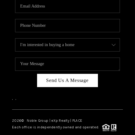
CAREERS
ABOUT PLACE
CONNECT
TOP AREAS
Send Us A Message
,
,
2026
© Noble Group | eXp Realty | PLACE
Each office is independently owned and operated.