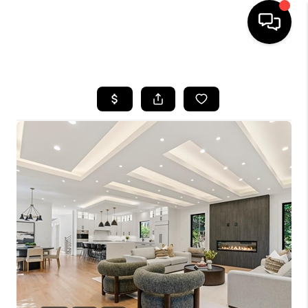
HOME
SEARCH LISTINGS
BUYING
SELLING
FINANCING
HOME VALUE
WHO WE ARE
REVIEWS