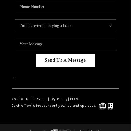
Send Us A Message
,
,
2026
© Noble Group | eXp Realty | PLACE
Each office is independently owned and operated.