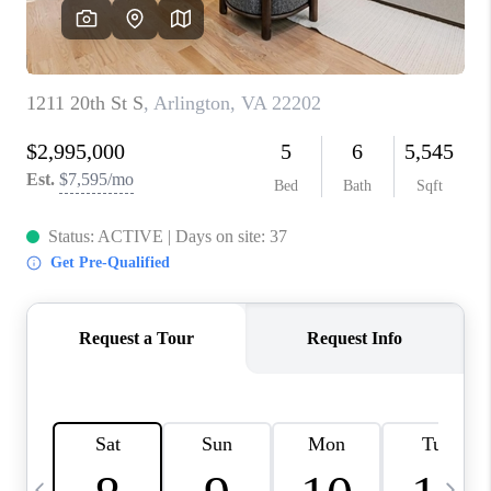
CAREERS
ABOUT PLACE
CONNECT
TOP AREAS