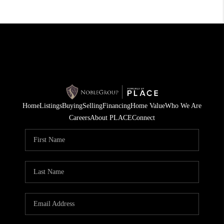
Home
Listings
Buying
Selling
Financing
Home Value
Who We Are
Careers
About PLACE
Connect