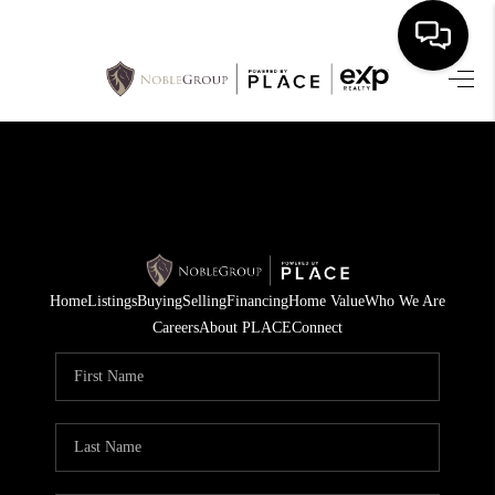
HOME
SEARCH LISTINGS
BUYING
SELLING
Home
Listings
Buying
Selling
Financing
Home Value
Who We Are
FINANCING
Careers
About PLACE
Connect
HOME VALUE
WHO WE ARE
REVIEWS