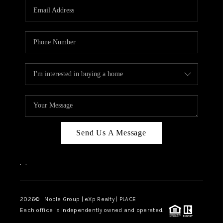
CAREERS
ABOUT PLACE
CONNECT
TOP AREAS
Send Us A Message
,
,
2026
© Noble Group | eXp Realty | PLACE
Each office is independently owned and operated.