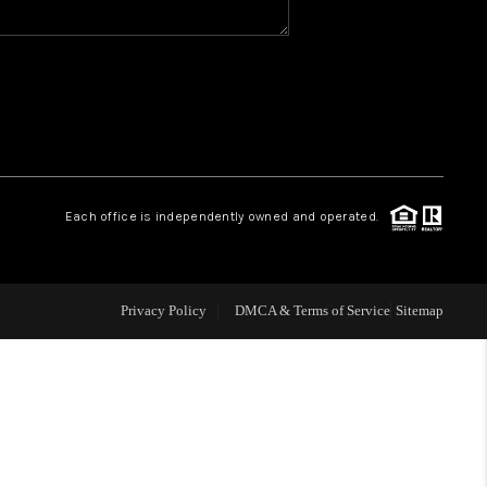
WHO WE ARE
REVIEWS
CAREERS
Each office is independently owned and operated.
ABOUT PLACE
Privacy Policy
DMCA & Terms of Service
Sitemap
CONNECT
TOP AREAS