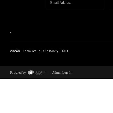
,
,
2026
© Noble Group | eXp Realty | PLACE
Powered by
Admin Log In