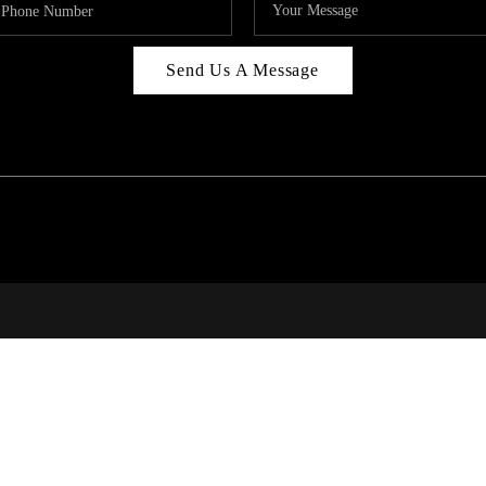
Send Us A Message