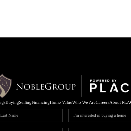
ings
Buying
Selling
Financing
Home Value
Who We Are
Careers
About PLA