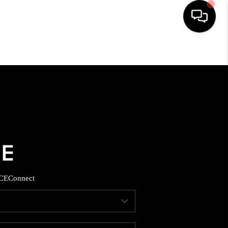
HOME
SEARCH LISTINGS
BUYING
SELLING
CE
Connect
FINANCING
HOME VALUE