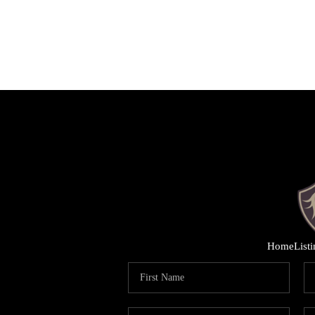
Home
List